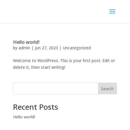
Hello world!
by
admin
|
Jun 27, 2023
|
Uncategorized
Welcome to WordPress. This is your first post. Edit or
delete it, then start writing!
Search
Recent Posts
Hello world!