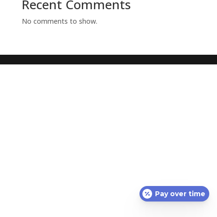
Recent Comments
No comments to show.
Pay over time