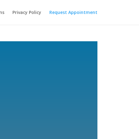
ns
Privacy Policy
Request Appointment