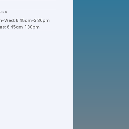
URS
n-Wed: 6:45am-3:30pm
urs: 6:45am-1:30pm