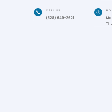
CALL US
HO

}
(828) 649-2621
Mo
Th