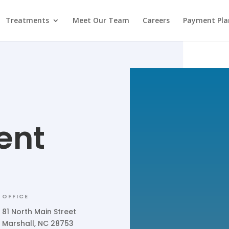
Treatments
Meet Our Team
Careers
Payment Pla
ent
OFFICE
81 North Main Street
Marshall, NC 28753