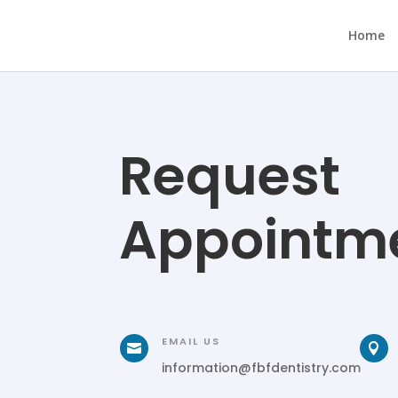
Home
Request
Appointm
EMAIL US


information@fbfdentistry.com